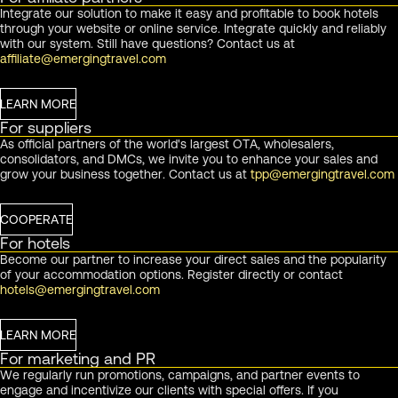
Integrate our solution to make it easy and profitable to book hotels
through your website or online service. Integrate quickly and reliably
with our system. Still have questions? Contact us at
affiliate@emergingtravel.com
LEARN MORE
For suppliers
As official partners of the world's largest OTA, wholesalers,
consolidators, and DMCs, we invite you to enhance your sales and
grow your business together. Contact us at
tpp@emergingtravel.com
COOPERATE
For hotels
Become our partner to increase your direct sales and the popularity
of your accommodation options. Register directly or contact
hotels@emergingtravel.com
LEARN MORE
For marketing and PR
We regularly run promotions, campaigns, and partner events to
engage and incentivize our clients with special offers. If you