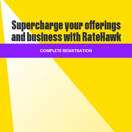
Supercharge your offerings
and business with RateHawk
COMPLETE REGISTRATION