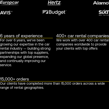
6 years of experience
400+ car rental companies
For over 6 years, we've been
We work with over 400 car rental
growing our expertise in the car
companies worldwide to provide
rental industry — building strong
your clients with top offers
partnerships with top suppliers,
expanding our global presence,
and continually improving our
service.
15,000+ orders
Our clients have completed more than 15,000 orders across a wide
range of rental geographies.