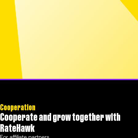
Cooperation
Cooperate and grow together with
RateHawk
For affiliate partners