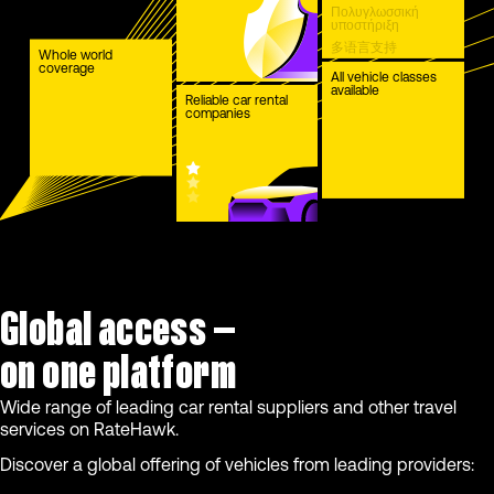
Πολυγλωσσική
υποστήριξη
多语言支持
Whole world
coverage
Çok dilli destek
All vehicle classes
available
Reliable car rental
companies
Global access —
on one platform
Wide range of leading car rental suppliers and other travel
services on RateHawk.
Discover a global offering of vehicles from leading providers: