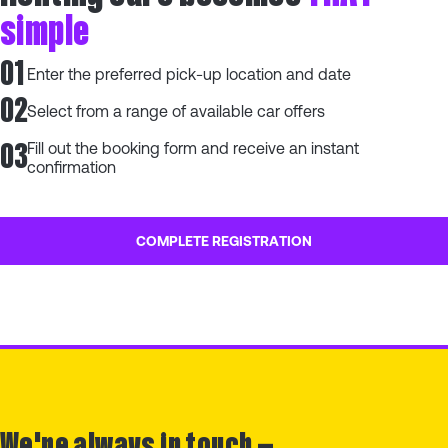
simple
01
Enter the preferred pick-up location and date
02
Select from a range of available car offers
03
Fill out the booking form and receive an instant
confirmation
COMPLETE REGISTRATION
We're always in touch —