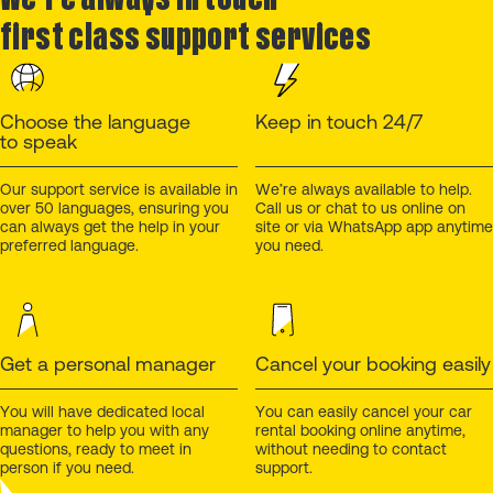
first class support services
Choose the language
Keep in touch 24/7
to speak
Our support service is available in
We’re always available to help.
over 50 languages, ensuring you
Call us or chat to us online on
can always get the help in your
site or via WhatsApp app anytime
preferred language.
you need.
Get a personal manager
Cancel your booking easily
You will have dedicated local
You can easily cancel your car
manager to help you with any
rental booking online anytime,
questions, ready to meet in
without needing to contact
person if you need.
support.