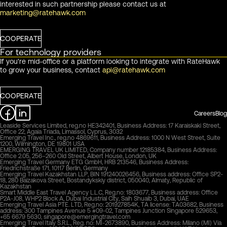
interested in such partnership please contact us at
marketing@ratehawk.com
COOPERATE
For technology providers
If you're mid-office or a platform looking to integrate with RateHawk
to grow your business, contact
api@ratehawk.com
COOPERATE
Careers
Blog
Leaside Services Limited, reg.no HE342401, Business Address: 17 Karaiskaki Street,
Office 22, Agaia Triada, Limassol, Cyprus, 3032
Emerging Travel Inc., reg.no 4869611, Business Address: 1000 N West Street, Suite
1200, Wilmington, DE 19801 USA
EMERGING TRAVEL UK LIMITED, Company number 12185384, Business Address:
Office 2.05, 256–260 Old Street, Albert House, London, UK
Emerging Travel Germany ETG GmbH, HRB 213546, Business Address:
Friedrichstraße 171, 10117 Berlin, Germany
Emerging Travel Kazakhstan LLP, BIN 191240026456, Business address: Office SP2-
18, 280 Baizakova Street, Bostandykskiy district, 050040, Almaty, Republic of
Kazakhstan
Smart Middle East Travel Agency L.L.C, Reg.no: 1803677, Business address: Office
P2A-J08, WHP2 Block A, Dubai Industrial City, Saih Shuaib 3, Dubai, UAE
Emerging Travel Asia PTE. LTD, Reg.no: 201927854K, TA license: TA03682, Business
address: 300 Tampines Avenue 5 #09-02, Tampines Junction Singapore 529653,
+65 6679 5630,
singapore@emergingtravel.com
Emerging Travel Italy S.R.L., Reg. no: MI-2673890, Business Address: Milano (MI) Via