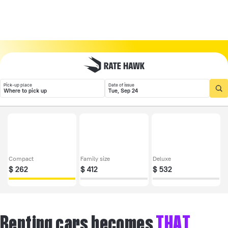
Pick-up place
Date of issue
Where to pick up
Tue, Sep 24
Compact
Family size
Deluxe
$
262
$
412
$
532
Renting cars becomes
THAT