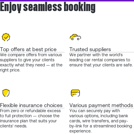
Enjoy seamless booking
Top offers at best price
Trusted suppliers
We compare offers from various
We partner with the world's
suppliers to give your clients
leading car rental companies to
exactly what they need — at the
ensure that your clients are safe.
right price.
Flexible insurance choices
Various payment methods
From zero or refundable excess
You can securely pay with
to full protection — choose the
various options, including bank
insurance plan that suits your
cards, wire transfers, and pay-
clients' needs.
by-link for a streamlined booking
experience.