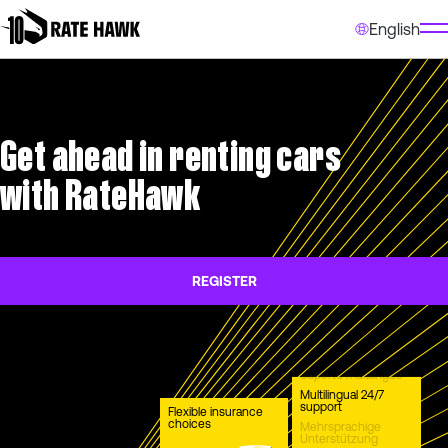
English
Get ahead in renting cars
with RateHawk
REGISTER
Suporte multilíngue
Multilingual 24/7
support
Flexible insurance
choices
Mehrsprachige
Unterstützung