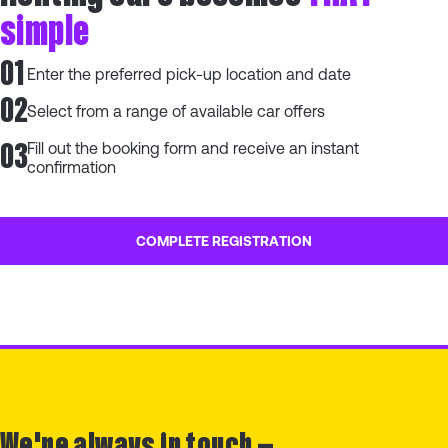
simple
01
Enter the preferred pick-up location and date
02
Select from a range of available car offers
03
Fill out the booking form and receive an instant
confirmation
COMPLETE REGISTRATION
We're always in touch —