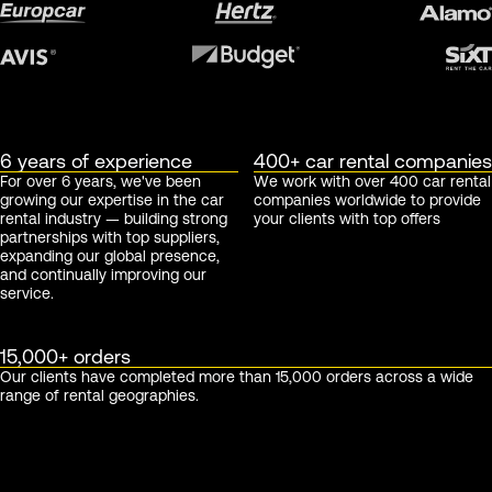
6 years of experience
400+ car rental companies
For over 6 years, we've been
We work with over 400 car rental
growing our expertise in the car
companies worldwide to provide
rental industry — building strong
your clients with top offers
partnerships with top suppliers,
expanding our global presence,
and continually improving our
service.
15,000+ orders
Our clients have completed more than 15,000 orders across a wide
range of rental geographies.