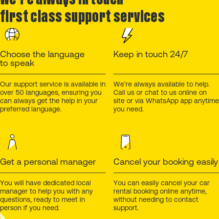
first class support services
Choose the language
Keep in touch 24/7
to speak
Our support service is available in
We’re always available to help.
over 50 languages, ensuring you
Call us or chat to us online on
can always get the help in your
site or via WhatsApp app anytime
preferred language.
you need.
Get a personal manager
Cancel your booking easily
You will have dedicated local
You can easily cancel your car
manager to help you with any
rental booking online anytime,
questions, ready to meet in
without needing to contact
person if you need.
support.