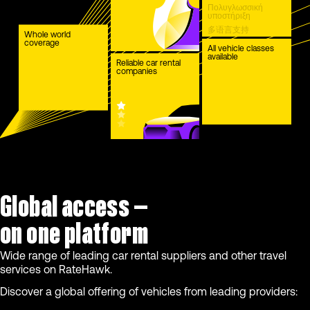
Πολυγλωσσική
υποστήριξη
多语言支持
Whole world
coverage
Çok dilli destek
All vehicle classes
available
Reliable car rental
companies
Global access —
on one platform
Wide range of leading car rental suppliers and other travel
services on RateHawk.
Discover a global offering of vehicles from leading providers: