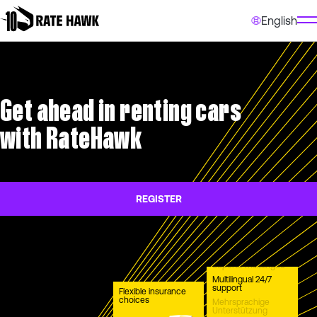
English
Get ahead in renting cars
with RateHawk
REGISTER
Suporte multilíngue
Multilingual 24/7
support
Flexible insurance
choices
Mehrsprachige
Unterstützung