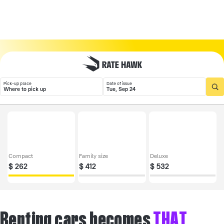
Pick-up place
Date of issue
Where to pick up
Tue, Sep 24
Compact
Family size
Deluxe
$
262
$
412
$
532
Renting cars becomes
THAT