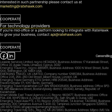
interested in such partnership please contact us at
marketing@ratehawk.com
COOPERATE
For technology providers
If you're mid-office or a platform looking to integrate with RateHawk
to grow your business, contact
api@ratehawk.com
COOPERATE
Careers
Blog
Leaside Services Limited, reg.no HE342401, Business Address: 17 Karaiskaki Street,
Office 22, Agaia Triada, Limassol, Cyprus, 3032
Emerging Travel Inc., reg.no 4869611, Business Address: 1000 N West Street, Suite
1200, Wilmington, DE 19801 USA
EMERGING TRAVEL UK LIMITED, Company number 12185384, Business Address:
Office 2.05, 256–260 Old Street, Albert House, London, UK
Emerging Travel Germany ETG GmbH, HRB 213546, Business Address:
Friedrichstraße 171, 10117 Berlin, Germany
Emerging Travel Kazakhstan LLP, BIN 191240026456, Business address: Office SP2-
18, 280 Baizakova Street, Bostandykskiy district, 050040, Almaty, Republic of
Kazakhstan
Smart Middle East Travel Agency L.L.C, Reg.no: 1803677, Business address: Office
P2A-J08, WHP2 Block A, Dubai Industrial City, Saih Shuaib 3, Dubai, UAE
Emerging Travel Asia PTE. LTD, Reg.no: 201927854K, TA license: TA03682, Business
address: 300 Tampines Avenue 5 #09-02, Tampines Junction Singapore 529653,
+65 6679 5630,
singapore@emergingtravel.com
Emerging Travel Italy S.R.L., Reg. no: MI-2673890, Business Address: Milano (MI) Via