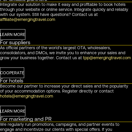
Integrate our solution to make it easy and profitable to book hotels
through your website or online service. Integrate quickly and reliably
with our system. Still have questions? Contact us at
affiliate@emergingtravel.com
LEARN MORE
For suppliers
As official partners of the world's largest OTA, wholesalers,
consolidators, and DMCs, we invite you to enhance your sales and
grow your business together. Contact us at
tpp@emergingtravel.com
COOPERATE
For hotels
Become our partner to increase your direct sales and the popularity
of your accommodation options. Register directly or contact
hotels@emergingtravel.com
LEARN MORE
For marketing and PR
We regularly run promotions, campaigns, and partner events to
engage and incentivize our clients with special offers. If you