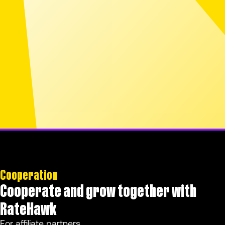
Cooperation
Cooperate and grow together with
RateHawk
For affiliate partners