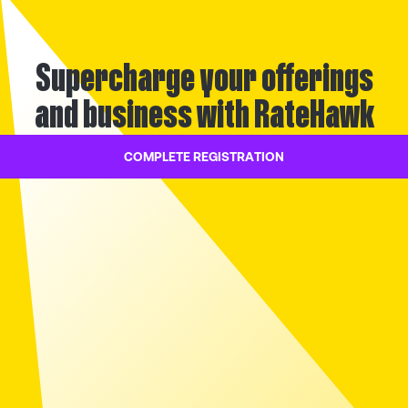
Supercharge your offerings
and business with RateHawk
COMPLETE REGISTRATION