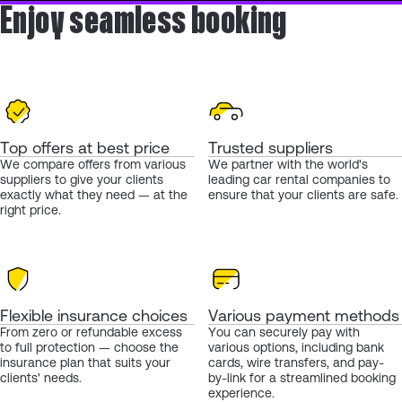
Enjoy seamless booking
Top offers at best price
Trusted suppliers
We compare offers from various
We partner with the world's
suppliers to give your clients
leading car rental companies to
exactly what they need — at the
ensure that your clients are safe.
right price.
Flexible insurance choices
Various payment methods
From zero or refundable excess
You can securely pay with
to full protection — choose the
various options, including bank
insurance plan that suits your
cards, wire transfers, and pay-
clients' needs.
by-link for a streamlined booking
experience.