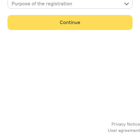
Purpose of the registration
Continue
Privacy Notice
User agreement