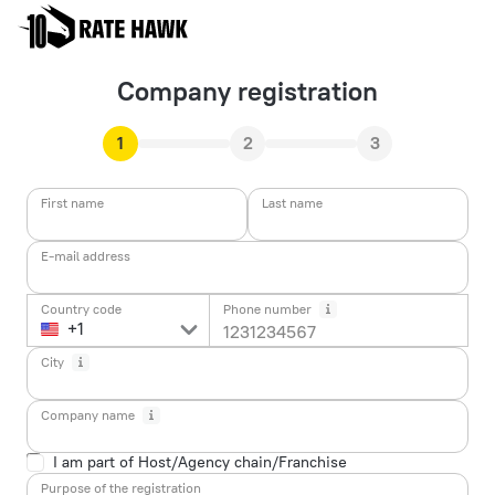
Company registration
1
2
3
First name
Last name
E-mail address
Country code
Phone number
City
Company name
I am part of Host/Agency chain/Franchise
Purpose of the registration