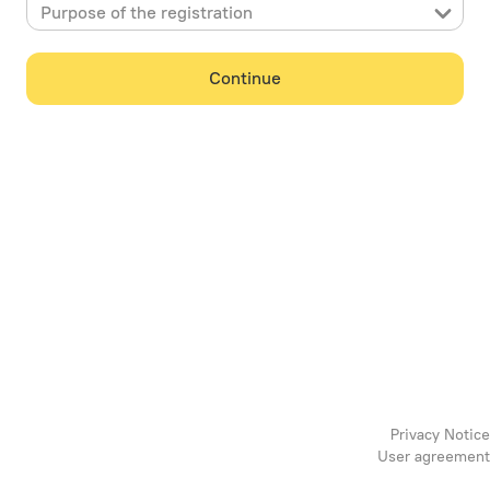
Purpose of the registration
Continue
Privacy Notice
User agreement