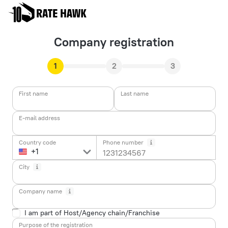
Company registration
1
2
3
First name
Last name
E-mail address
Country code
Phone number
City
Company name
I am part of Host/Agency chain/Franchise
Purpose of the registration